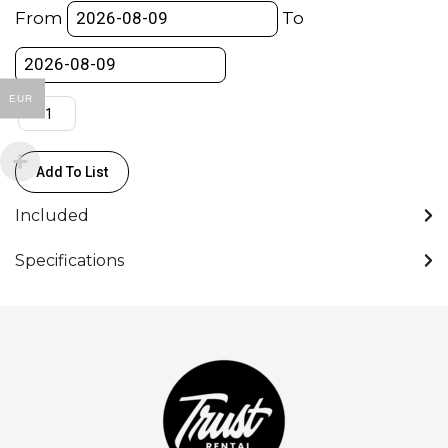
/
From
To
Boom
stang-
16mm
EUR
spigot
103-
350cm
Add To List
(Light)
quantity
Included
Specifications