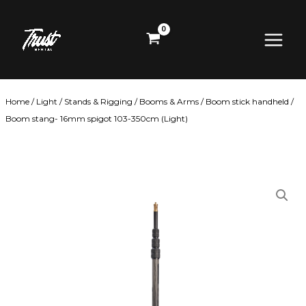
Skip
Main
to
content
Menu
Home
/
Light
/
Stands & Rigging
/
Booms & Arms
/ Boom stick handheld /
Boom stang- 16mm spigot 103-350cm (Light)