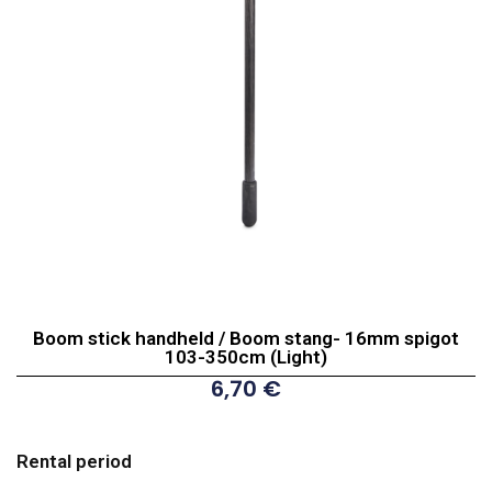
Boom stick handheld / Boom stang- 16mm spigot
103-350cm (Light)
6,70
€
Boom
stick
Rental period
handheld