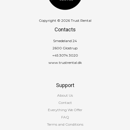
Copyright © 2026 Trust Rental
Contacts
Smedeland 24
2600 Glostrup
+45 3074 3020
www.trustrental.dk
Support
About Us
Contact
Everything We Offer
FAQ
Terms and Conditions