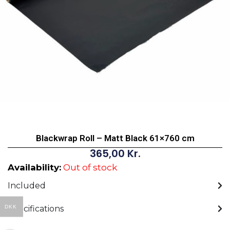
Blackwrap Roll – Matt Black 61×760 cm
365,00
Kr.
Availability:
Out of stock
Included
DKK
Specifications