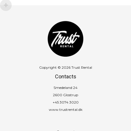
Copyright © 2026 Trust Rental
Contacts
Smedeland 24
2600 Glostrup
+45 3074 3020
www.trustrental.dk