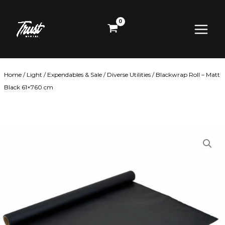
Skip
Main
to
content
Menu
Home
/
Light
/
Expendables & Sale
/
Diverse Utilities
/ Blackwrap Roll – Matt
Black 61×760 cm