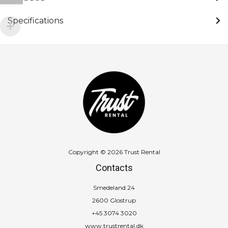
Specifications
Copyright © 2026 Trust Rental
Contacts
Smedeland 24
2600 Glostrup
+45 3074 3020
www.trustrental.dk