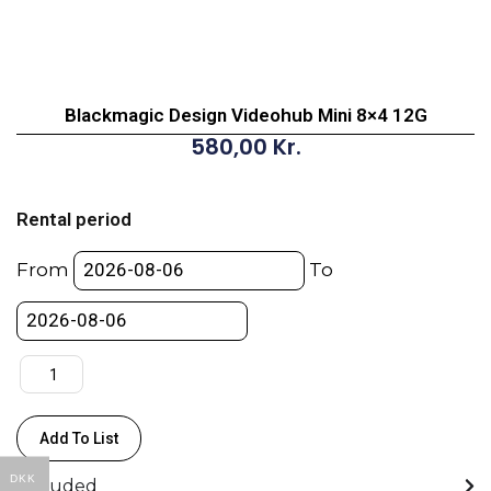
Blackmagic Design Videohub Mini 8×4 12G
580,00
Kr.
Blackmagic
Design
Rental period
Videohub
Mini
From
To
8x4
12G
quantity
Add To List
DKK
Included