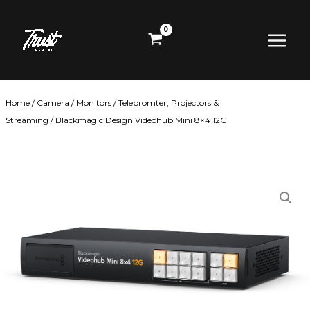
Skip
Main
to
content
Menu
Home
/
Camera
/
Monitors
/
Telepromter, Projectors &
Streaming
/ Blackmagic Design Videohub Mini 8×4 12G