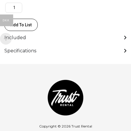
DKK
Add To List
Included
Specifications
Copyright © 2026 Trust Rental