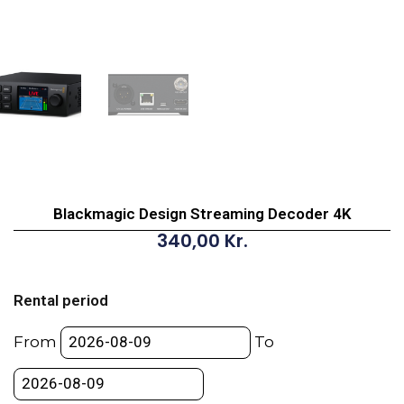
Blackmagic Design Streaming Decoder 4K
340,00
Kr.
Blackmagic
Design
Rental period
Streaming
Decoder
From
To
4K
quantity