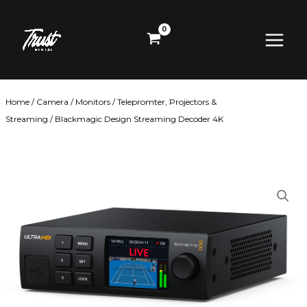
Skip
Main
to
content
Menu
Home
/
Camera
/
Monitors
/
Telepromter, Projectors &
Streaming
/ Blackmagic Design Streaming Decoder 4K