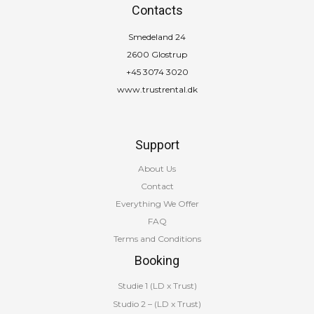
Contacts
Smedeland 24
2600 Glostrup
+45 3074 3020
www.trustrental.dk
Support
About Us
Contact
Everything We Offer
FAQ
Terms and Conditions
Booking
Studie 1 (LD x Trust)
Studio 2 – (LD x Trust)