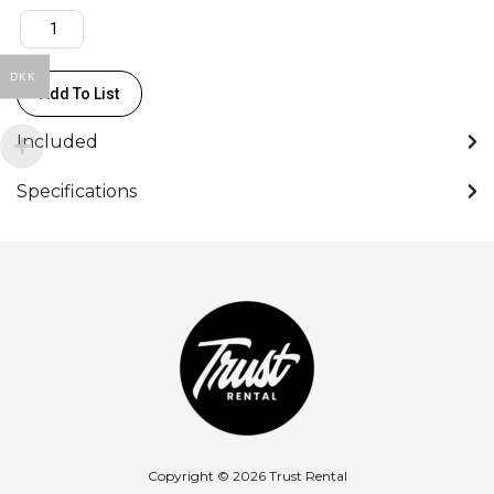
DKK
Add To List
Included
Specifications
Copyright © 2026 Trust Rental