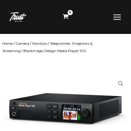
Skip
Main
to
content
Menu
Home
/
Camera
/
Monitors
/
Telepromter, Projectors &
Streaming
/ Blackmagic Design Media Player 10G