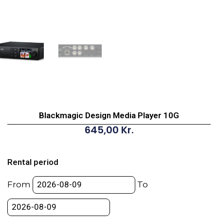
Blackmagic Design Media Player 10G
645,00
Kr.
Blackmagic
Design
Rental period
Media
Player
From
To
10G
quantity