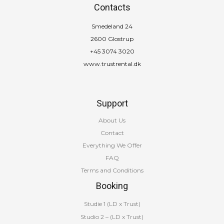
Contacts
Smedeland 24
2600 Glostrup
+45 3074 3020
www.trustrental.dk
Support
About Us
Contact
Everything We Offer
FAQ
Terms and Conditions
Booking
Studie 1 (LD x Trust)
Studio 2 – (LD x Trust)