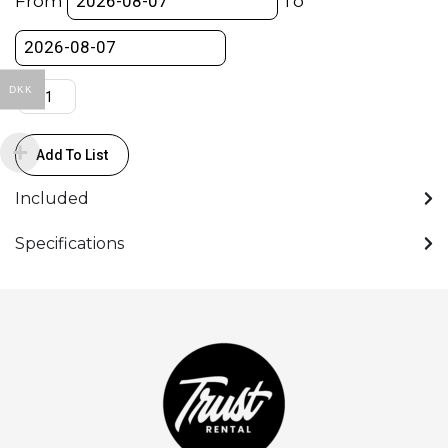
From
To
Presentation
Converter
quantity
DKK
Add To List
Included
Specifications