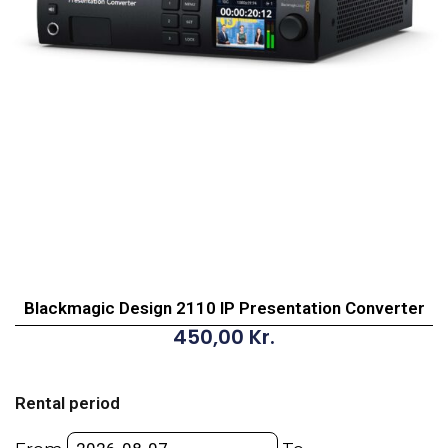
Blackmagic Design 2110 IP Presentation Converter
450,00
Kr.
Blackmagic
Design
Rental period
2110
IP