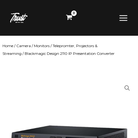
Skip
Main
to
content
Menu
Home
/
Camera
/
Monitors
/
Telepromter, Projectors &
Streaming
/ Blackmagic Design 2110 IP Presentation Converter