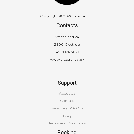
Copyright © 2026 Trust Rental
Contacts
Smedeland 24
2600 Glostrup
+45 3074 3020
www.trustrental.dk
Support
About Us
Contact
Everything We Offer
FAQ
Terms and Conditions
Booking