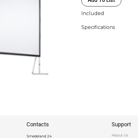
386x226cm
quantity
Included
Specifications
Contacts
Support
About Us
Smedeland 24