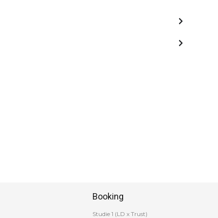
Booking
Studie 1 (LD x Trust)