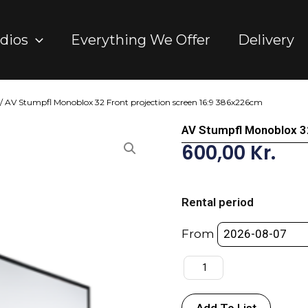
dios
Everything We Offer
Delivery
/ AV Stumpfl Monoblox 32 Front projection screen 16:9 386x226cm
AV Stumpfl Monoblox 3
600,00
Kr.
AV
Stumpfl
Rental period
Monoblox
32
From
Front
projection
screen
16:9
Add To List