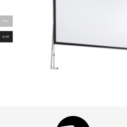
DKK
EUR