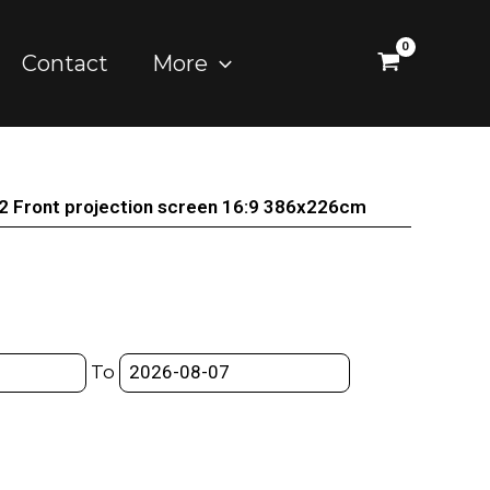
Contact
More
2 Front projection screen 16:9 386x226cm
To