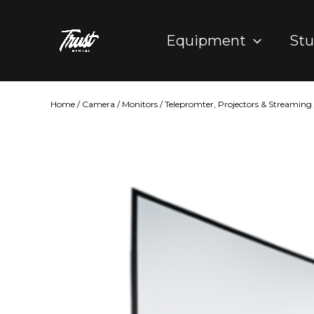
Skip
to
Equipment
Stu
content
Home
/
Camera
/
Monitors
/
Telepromter, Projectors & Streaming