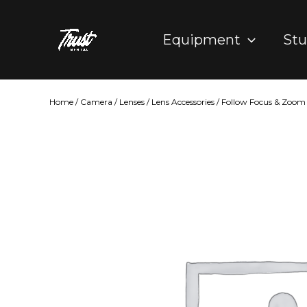
Skip
to
Equipment
Stu
content
Home
/
Camera
/
Lenses
/
Lens Accessories
/
Follow Focus & Zoom