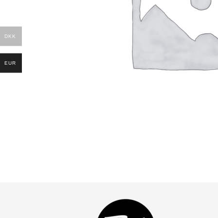
DKK
EUR