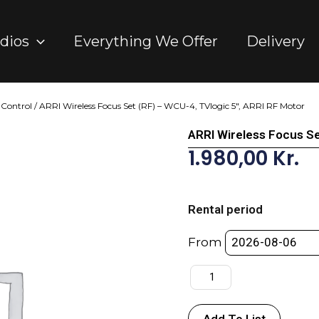
dios
Everything We Offer
Delivery
 Control
/ ARRI Wireless Focus Set (RF) – WCU-4, TVlogic 5″, ARRI RF Motor
ARRI Wireless Focus Se
1.980,00
Kr.
ARRI
Wireless
Rental period
Focus
Set
From
(RF)
-
WCU-
4,
Add To List