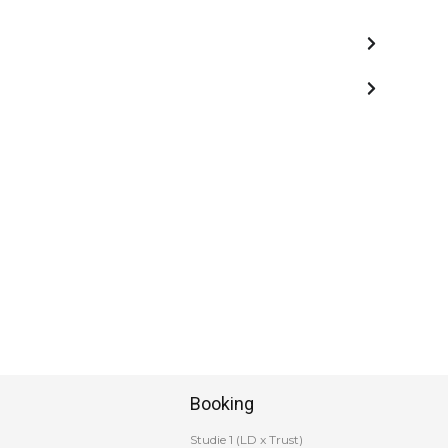
Booking
Studie 1 (LD x Trust)