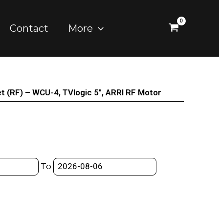
Contact
More
t (RF) – WCU-4, TVlogic 5″, ARRI RF Motor
To