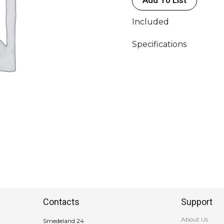
TVlogic
5",
Included
ARRI
RF
Specifications
Motor
quantity
Contacts
Support
About Us
Smedeland 24