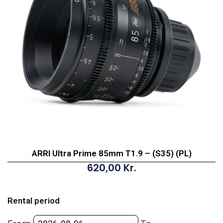
ARRI Ultra Prime 85mm T1.9 – (S35) (PL)
620,00
Kr.
ARRI
Ultra
Rental period
Prime
85mm