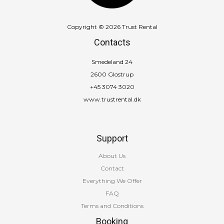
Copyright © 2026 Trust Rental
Contacts
Smedeland 24
2600 Glostrup
+45 3074 3020
www.trustrental.dk
Support
About Us
Contact
Everything We Offer
FAQ
Terms and Conditions
Booking