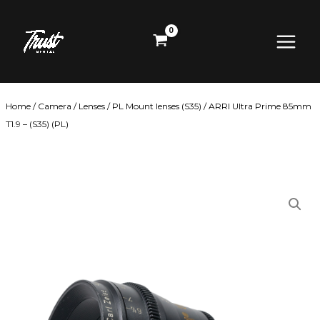
Skip
Main
to
content
Menu
Home
/
Camera
/
Lenses
/
PL Mount lenses (S35)
/ ARRI Ultra Prime 85mm
T1.9 – (S35) (PL)