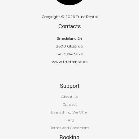
Copyright © 2026 Trust Rental
Contacts
Smedeland 24
2600 Glostrup
+45 3074 3020
www.trustrental.dk
Support
About Us
Contact
Everything We Offer
FAQ
Terms and Conditions
Booking