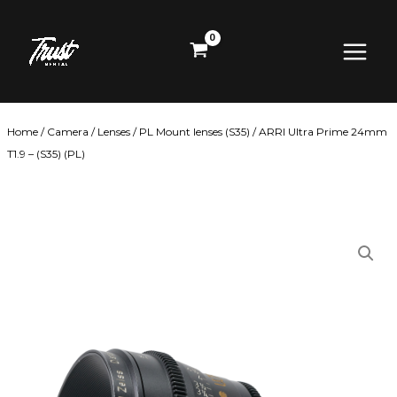
Skip
Main
to
content
Menu
Home
/
Camera
/
Lenses
/
PL Mount lenses (S35)
/ ARRI Ultra Prime 24mm
T1.9 – (S35) (PL)