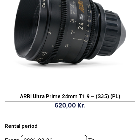
ARRI Ultra Prime 24mm T1.9 – (S35) (PL)
620,00
Kr.
ARRI
Ultra
Rental period
Prime
24mm