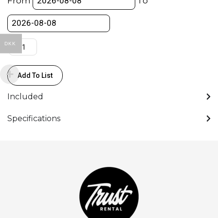
From
To
OCU-
1
quantity
DKK
Add To List
Included
Specifications