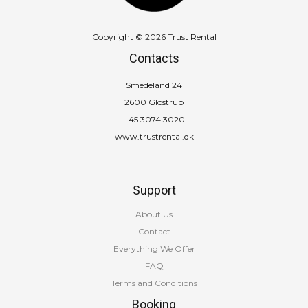
Copyright © 2026 Trust Rental
Contacts
Smedeland 24
2600 Glostrup
+45 3074 3020
www.trustrental.dk
Support
About Us
Contact
Everything We Offer
FAQ
Terms and Conditions
Booking