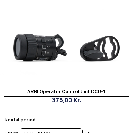
ARRI Operator Control Unit OCU-1
375,00
Kr.
ARRI
Operator
Rental period
Control
Unit