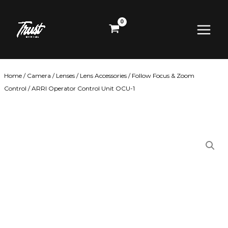
Skip
Main
to
content
Menu
Home
/
Camera
/
Lenses
/
Lens Accessories
/
Follow Focus & Zoom
Control
/ ARRI Operator Control Unit OCU-1