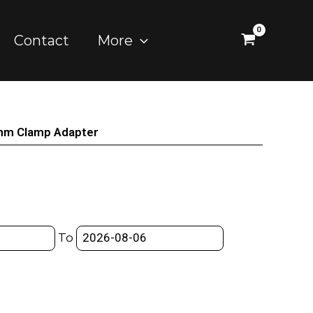
Contact
More
mm Clamp Adapter
To