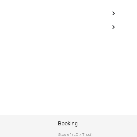
Booking
Studie 1 (LD x Trust)