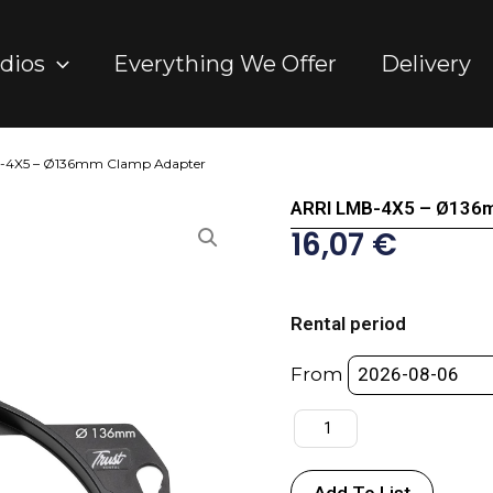
dios
Everything We Offer
Delivery
-4X5 – Ø136mm Clamp Adapter
ARRI LMB-4X5 – Ø136
16,07
€
ARRI
LMB-
Rental period
4X5
-
From
Ø136mm
Clamp
Adapter
quantity
Add To List