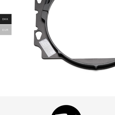
DKK
EUR