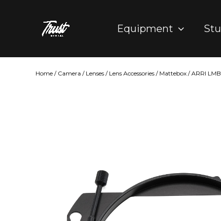
Skip
to
Equipment
Stu
content
Home
/
Camera
/
Lenses
/
Lens Accessories
/
Mattebox
/ ARRI LMB