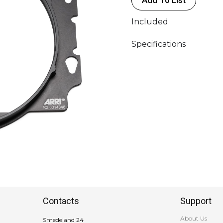
Included
Specifications
Contacts
Support
About Us
Smedeland 24