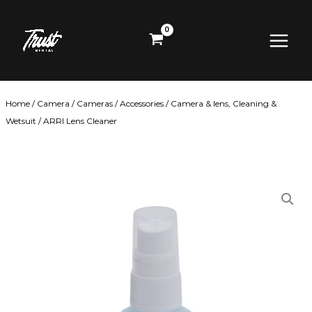
Skip
Main
to
content
Menu
Home
/
Camera
/
Cameras
/
Accessories
/
Camera & lens, Cleaning &
Wetsuit
/ ARRI Lens Cleaner