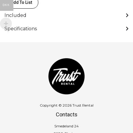
Add To List
DKK
Included
Specifications
Copyright © 2026 Trust Rental
Contacts
Smedeland 24