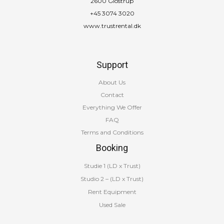
2600 Glostrup
+45 3074 3020
www.trustrental.dk
Support
About Us
Contact
Everything We Offer
FAQ
Terms and Conditions
Booking
Studie 1 (LD x Trust)
Studio 2 – (LD x Trust)
Rent Equipment
Used Sale