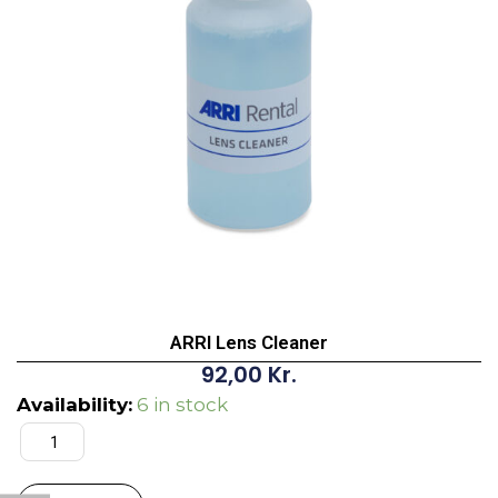
ARRI Lens Cleaner
92,00
Kr.
ARRI
Availability:
6 in stock
Lens
Cleaner
quantity