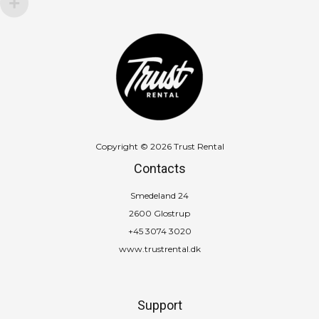
Copyright © 2026 Trust Rental
Contacts
Smedeland 24
2600 Glostrup
+45 3074 3020
www.trustrental.dk
Support