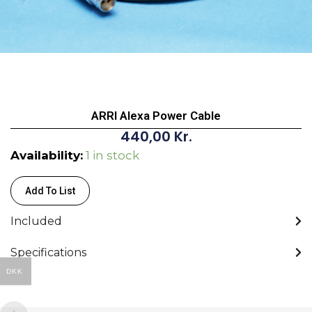
ARRI Alexa Power Cable
440,00
Kr.
ARRI
Availability:
1 in stock
Alexa
Power
Add To List
Cable
Included
quantity
Specifications
DKK