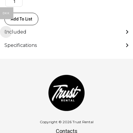
/
DKK
8
Add To List
XLR
Output
Included
48
kHz
Specifications
quantity
Copyright © 2026 Trust Rental
Contacts