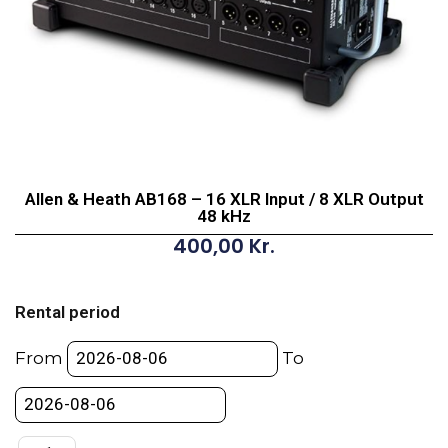
Allen & Heath AB168 – 16 XLR Input / 8 XLR Output
48 kHz
400,00
Kr.
Allen
&
Rental period
Heath
AB168
From
To
-
16
XLR
Input