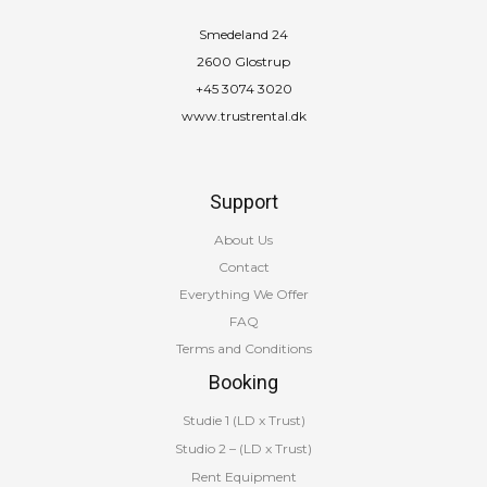
Smedeland 24
2600 Glostrup
+45 3074 3020
www.trustrental.dk
Support
About Us
Contact
Everything We Offer
FAQ
Terms and Conditions
Booking
Studie 1 (LD x Trust)
Studio 2 – (LD x Trust)
Rent Equipment