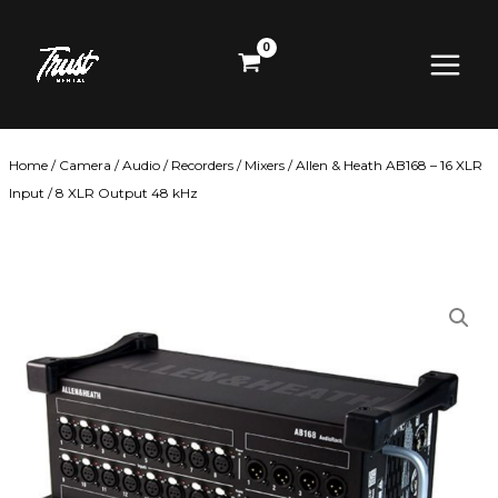
Skip
Main
to
content
Menu
Home
/
Camera
/
Audio
/
Recorders / Mixers
/ Allen & Heath AB168 – 16 XLR
Input / 8 XLR Output 48 kHz