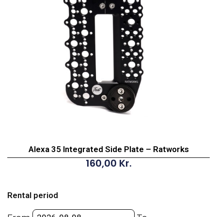
Alexa 35 Integrated Side Plate – Ratworks
160,00
Kr.
Alexa
35
Rental period
Integrated
Side