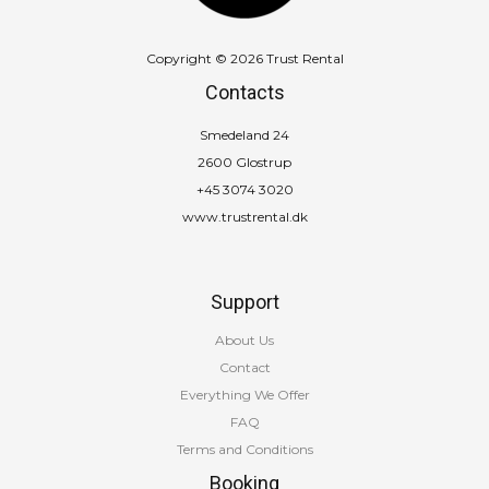
Copyright © 2026 Trust Rental
Contacts
Smedeland 24
2600 Glostrup
+45 3074 3020
www.trustrental.dk
Support
About Us
Contact
Everything We Offer
FAQ
Terms and Conditions
Booking