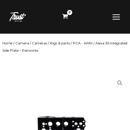
Skip
Main
to
content
Menu
Home
/
Camera
/
Cameras
/
Rigs & parts
/
PCA - ARRI
/ Alexa 35 Integrated
Side Plate – Ratworks