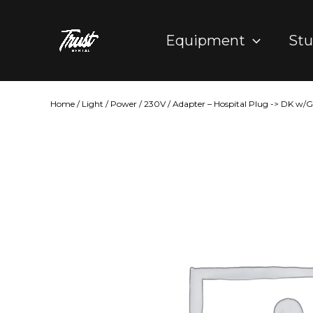
Skip
to
Equipment
Stu
content
Home
/
Light
/
Power
/
230V
/ Adapter – Hospital Plug -> DK w/