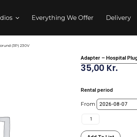
dios
Everything We Offer
Delivery
Gorund (3P) 230V
Adapter – Hospital Plu
35,00
Kr.
Adapter
-
Rental period
Hospital
Plug
From
-
>
DK
w/Gorund
Add To List