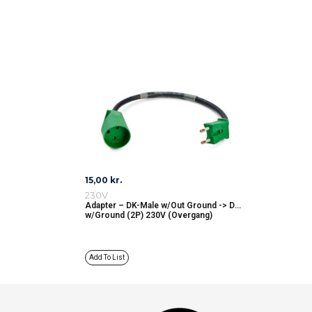
15,00
kr.
230V
Adapter – DK-Male w/Out Ground -> DK
w/Ground (2P) 230V (Overgang)
Add To List