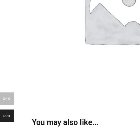
DKK
EUR
You may also like…