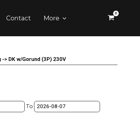
Contact
More
g -> DK w/Gorund (3P) 230V
To