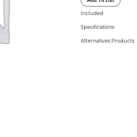
(3P)
230V
Included
quantity
Specifications
Alternatives Products