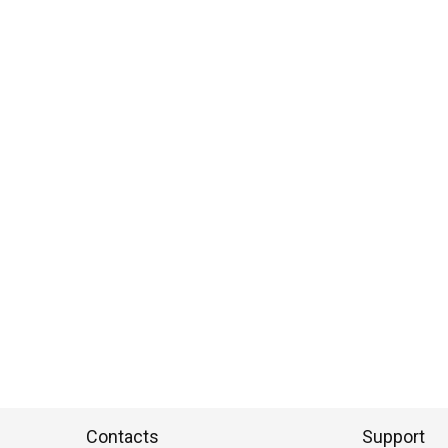
Contacts
Support