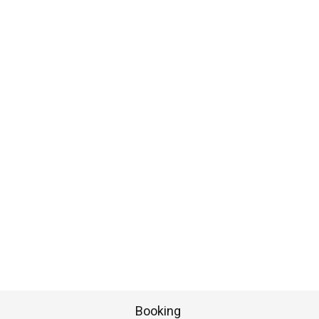
Booking