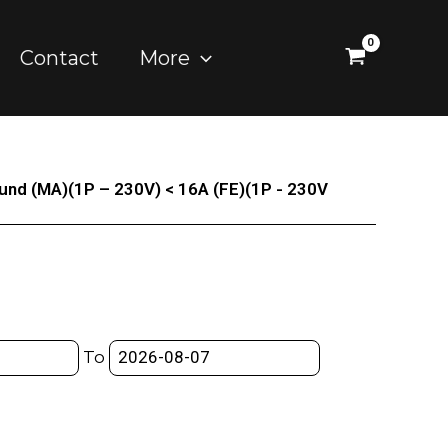
Contact
More
und (MA)(1P – 230V) < 16A (FE)(1P - 230V
To