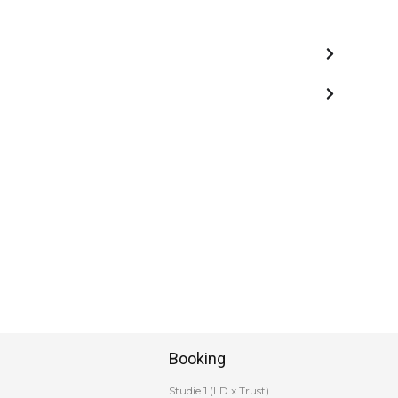
Booking
Studie 1 (LD x Trust)