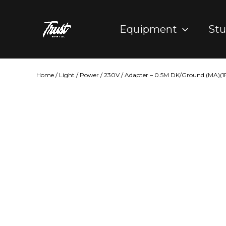
Skip
to
Equipment
Stu
content
Home
/
Light
/
Power
/
230V
/ Adapter – 0.5M DK/Ground (MA)(1P