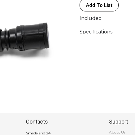
Add To List
<
16A
Included
(FE)
(1P
Specifications
-
230V
"BLUE")
quantity
Contacts
Support
About Us
Smedeland 24