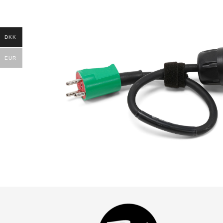
DKK
EUR