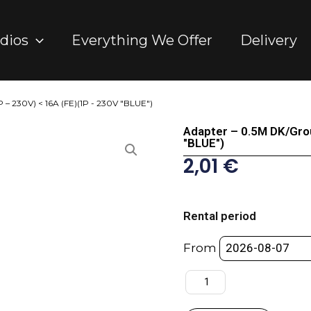
dios
Everything We Offer
Delivery
 – 230V) < 16A (FE)(1P - 230V "BLUE")
Adapter – 0.5M DK/Gro
"BLUE")
2,01
€
Adapter
-
Rental period
0.5M
DK/Ground
From
(MA)
(1P
-
230V)