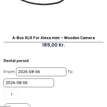
A-Box XLR For Alexa mini – Wooden Camera
185,00
Kr.
A-
Box
Rental period
XLR
For
From
To
Alexa
mini
-
Wooden
Camera
quantity