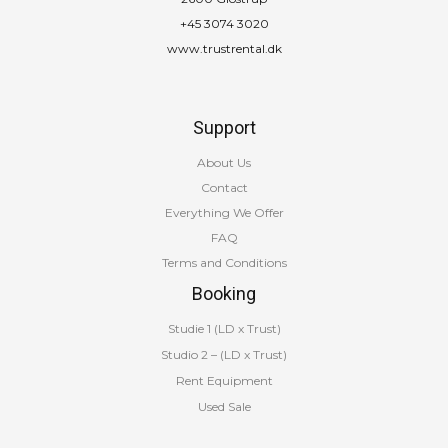
+45 3074 3020
www.trustrental.dk
Support
About Us
Contact
Everything We Offer
FAQ
Terms and Conditions
Booking
Studie 1 (LD x Trust)
Studio 2 – (LD x Trust)
Rent Equipment
Used Sale