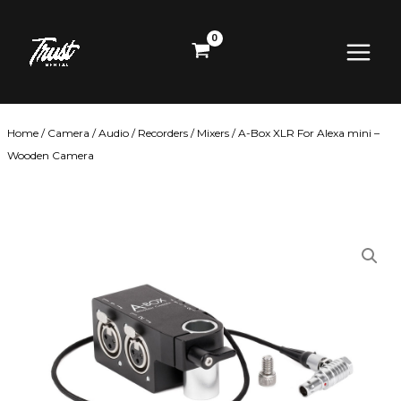
Skip
Main
to
content
Menu
Home
/
Camera
/
Audio
/
Recorders / Mixers
/ A-Box XLR For Alexa mini –
Wooden Camera