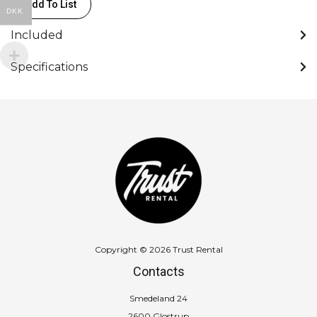
Add To List
DKK
Included
Specifications
Copyright © 2026 Trust Rental
Contacts
Smedeland 24
2600 Glostrup