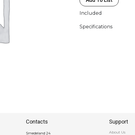
quantity
Included
Specifications
Contacts
Support
About Us
Smedeland 24