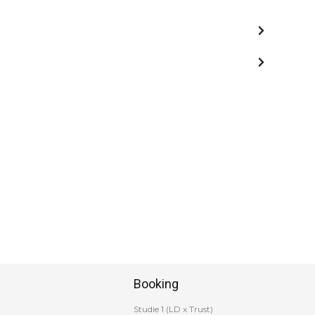
Booking
Studie 1 (LD x Trust)