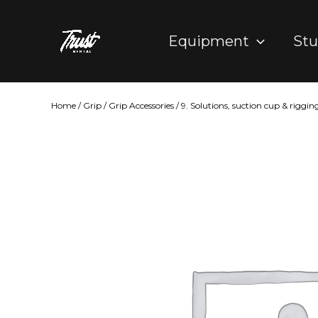
Skip
to
Equipment
Stu
content
Home
/
Grip
/
Grip Accessories
/
9. Solutions, suction cup & riggin