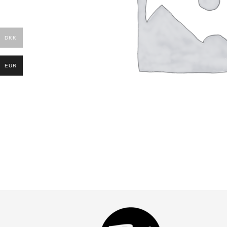
DKK
EUR