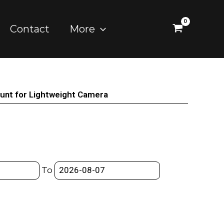
Contact
More
ount for Lightweight Camera
To