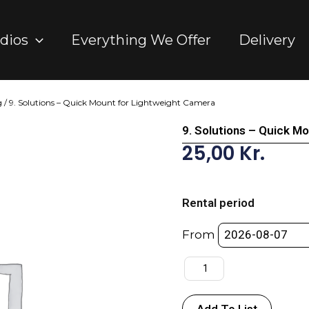
dios
Everything We Offer
Delivery
g
/ 9. Solutions – Quick Mount for Lightweight Camera
9. Solutions – Quick M
25,00
Kr.
9.
Solutions
Rental period
-
Quick
From
Mount
for
Lightweight
Camera
Add To List