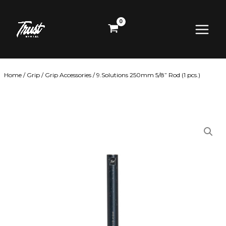
Skip
Main
to
content
Menu
Home
/
Grip
/
Grip Accessories
/ 9.Solutions 250mm 5/8” Rod (1 pcs.)