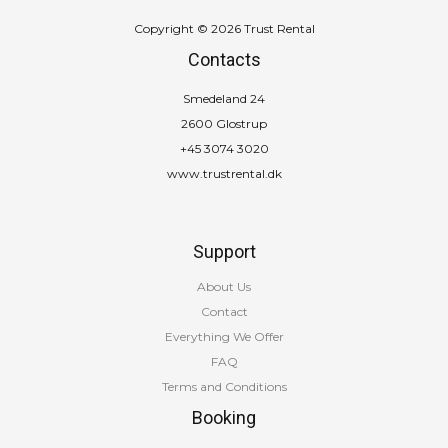
Copyright © 2026 Trust Rental
Contacts
Smedeland 24
2600 Glostrup
+45 3074 3020
www.trustrental.dk
Support
About Us
Contact
Everything We Offer
FAQ
Terms and Conditions
Booking