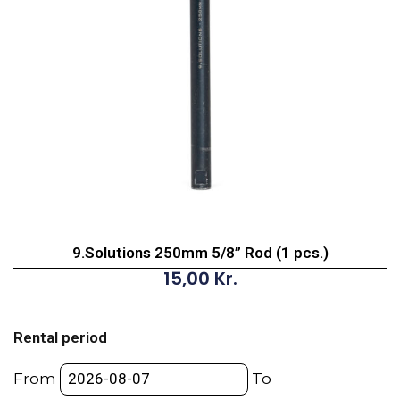
9.Solutions 250mm 5/8” Rod (1 pcs.)
15,00
Kr.
9.Solutions
250mm
Rental period
5/8”
Rod
From
To
(1