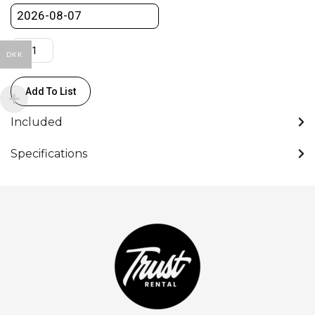
pcs.)
quantity
DKK
Add To List
Included
Specifications