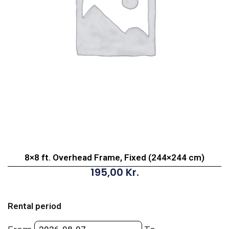
8×8 ft. Overhead Frame, Fixed (244×244 cm)
195,00
Kr.
8x8
ft.
Rental period
Overhead
Frame,