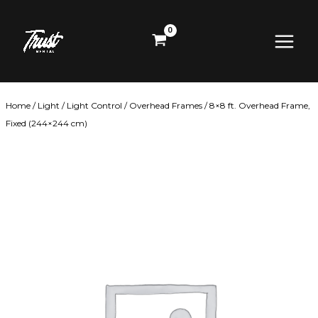
Skip
Main
to
content
Menu
Home
/
Light
/
Light Control
/
Overhead Frames
/ 8×8 ft. Overhead Frame,
Fixed (244×244 cm)