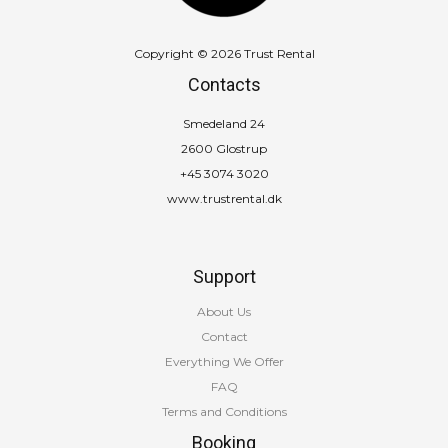
Copyright © 2026 Trust Rental
Contacts
Smedeland 24
2600 Glostrup
+45 3074 3020
www.trustrental.dk
Support
About Us
Contact
Everything We Offer
FAQ
Terms and Conditions
Booking