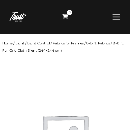
Skip
Main
to
content
Menu
Home
/
Light
/
Light Control
/
Fabrics for Frames
/
8x8 ft. Fabrics
/ 8×8 ft.
Full Grid Cloth Silent (244×244 cm)