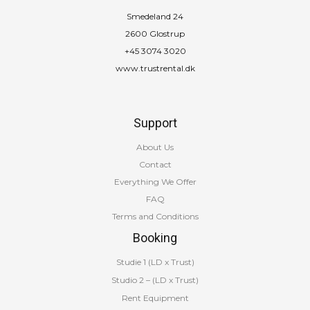
Smedeland 24
2600 Glostrup
+45 3074 3020
www.trustrental.dk
Support
About Us
Contact
Everything We Offer
FAQ
Terms and Conditions
Booking
Studie 1 (LD x Trust)
Studio 2 – (LD x Trust)
Rent Equipment