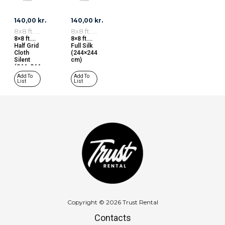
140,00
kr.
140,00
kr.
8x8 ft. Fabrics
8x8 ft. Fabrics
8×8 ft.
8×8 ft.
Half Grid
Full Silk
Cloth
(244×244
Silent
cm)
(244×244
cm)
Add To
Add To
List
List
Copyright © 2026 Trust Rental
Contacts