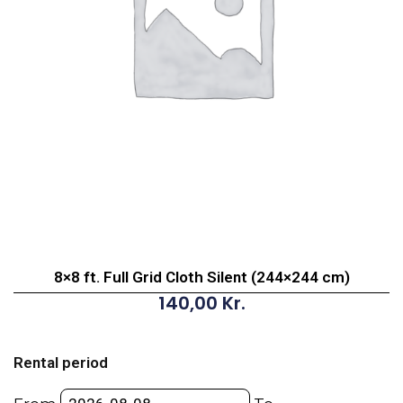
8×8 ft. Full Grid Cloth Silent (244×244 cm)
140,00
Kr.
8x8
ft.
Rental period
Full
Grid