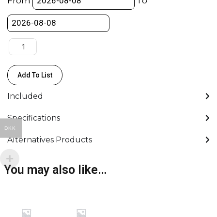
From
To
Cloth
Silent
(244x244
cm)
quantity
Add To List
Included
Specifications
DKK
Alternatives Products
You may also like…