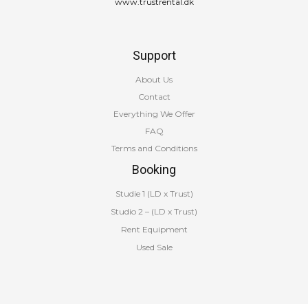
www.trustrental.dk
Support
About Us
Contact
Everything We Offer
FAQ
Terms and Conditions
Booking
Studie 1 (LD x Trust)
Studio 2 – (LD x Trust)
Rent Equipment
Used Sale