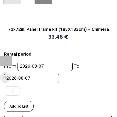
72x72in. Panel frame kit (183X183cm) – Chimera
33,48
€
72x72in.
Panel
Rental period
frame
EUR
kit
From
To
(183X183cm)
-
Chimera
quantity
Add To List