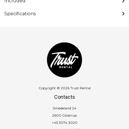
Included
Specifications
Copyright © 2026 Trust Rental
Contacts
Smedeland 24
2600 Glostrup
+45 3074 3020