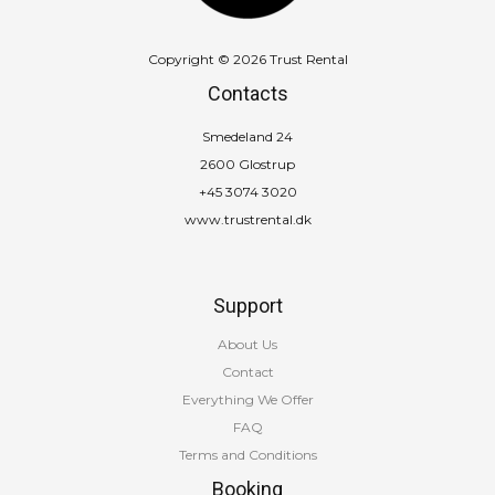
Copyright © 2026 Trust Rental
Contacts
Smedeland 24
2600 Glostrup
+45 3074 3020
www.trustrental.dk
Support
About Us
Contact
Everything We Offer
FAQ
Terms and Conditions
Booking