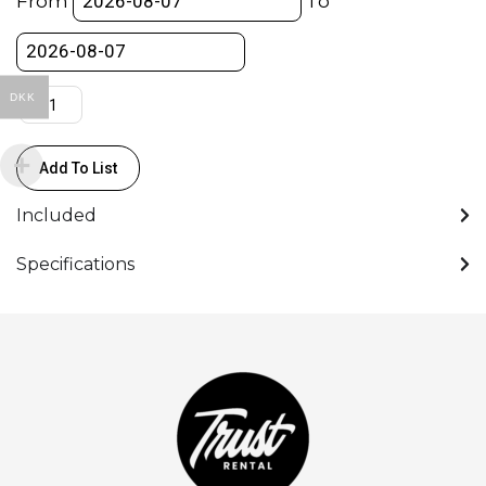
From
To
to
Mini-
XLR
-
DKK
Power
Cable
Add To List
quantity
Included
Specifications