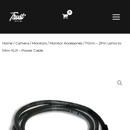
Skip
Main
to
content
Menu
Home
/
Camera
/
Monitors
/
Monitor Accessories
/ 70cm – 2Pin Lemo to
Mini-XLR – Power Cable