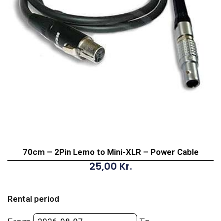
70cm – 2Pin Lemo to Mini-XLR – Power Cable
25,00
Kr.
70cm
-
Rental period
2Pin
Lemo