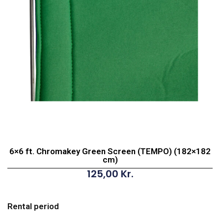
6×6 ft. Chromakey Green Screen (TEMPO) (182×182
cm)
125,00
Kr.
6x6
ft.
Rental period
Chromakey