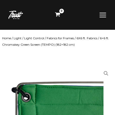
Skip
Main
to
content
Menu
Home
/
Light
/
Light Control
/
Fabrics for Frames
/
6X6 ft. Fabrics
/ 6×6 ft.
Chromakey Green Screen (TEMPO) (182×182 cm)