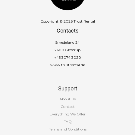
Copyright © 2026 Trust Rental
Contacts
Smedeland 24
2600 Glostrup
+45 3074 3020
www.trustrental.dk
Support
About Us
Contact
Everything We Offer
FAQ
Terms and Conditions