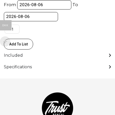
"Wrap
From
To
Around"
-
(120x120
DKK
cm)
quantity
Add To List
Included
Specifications