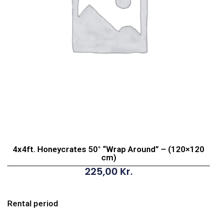
4x4ft. Honeycrates 50° “Wrap Around” – (120×120
cm)
225,00
Kr.
4x4ft.
Honeycrates
Rental period
50°