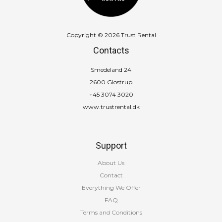
Copyright © 2026 Trust Rental
Contacts
Smedeland 24
2600 Glostrup
+45 3074 3020
www.trustrental.dk
Support
About Us
Contact
Everything We Offer
FAQ
Terms and Conditions