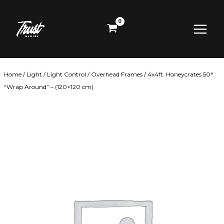
Skip
Main
to
content
Menu
Home
/
Light
/
Light Control
/
Overhead Frames
/ 4x4ft. Honeycrates 50°
“Wrap Around” – (120×120 cm)