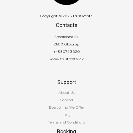
Copyright © 2026 Trust Rental
Contacts
Smedeland 24
2600 Glostrup
+45 3074 3020
www.trustrental.dk
Support
About Us
Contact
Everything We Offer
FAQ
Terms and Conditions
Booking