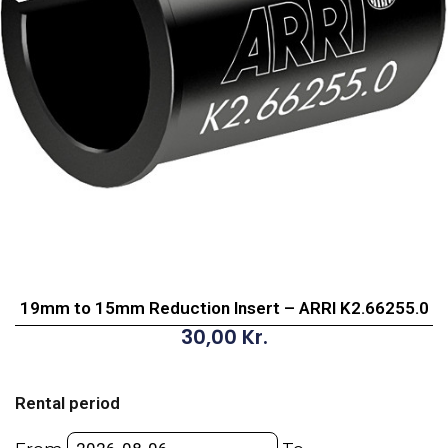
19mm to 15mm Reduction Insert – ARRI K2.66255.0
30,00
Kr.
19mm
to
Rental period
15mm
Reduction