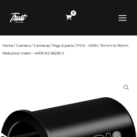
Skip
Main
to
content
Menu
Home
/
Camera
/
Cameras
/
Rigs & parts
/
PCA - ARRI
/ 19mm to 15mm
Reduction Insert – ARRI K2.66255.0