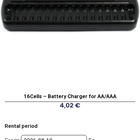
16Cells – Battery Charger for AA/AAA
4,02
€
16Cells
-
Rental period
Battery
Charger