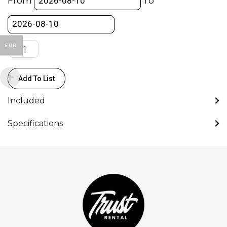
From
To
for
AA/AAA
quantity
EUR
Add To List
Included
Specifications