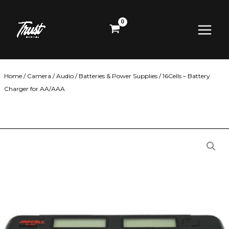
Skip
Main
to
content
Menu
Home
/
Camera
/
Audio
/
Batteries & Power Supplies
/ 16Cells – Battery
Charger for AA/AAA