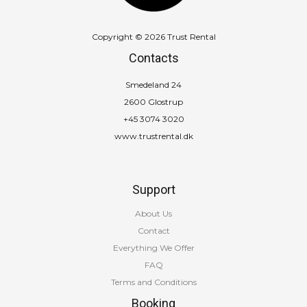
Copyright © 2026 Trust Rental
Contacts
Smedeland 24
2600 Glostrup
+45 3074 3020
www.trustrental.dk
Support
About Us
Contact
Everything We Offer
FAQ
Terms and Conditions
Booking