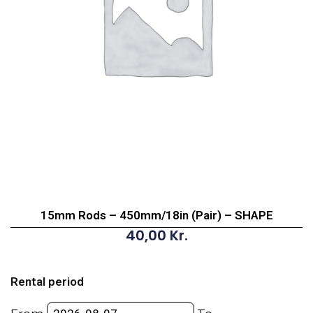
15mm Rods – 450mm/18in (Pair) – SHAPE
40,00
Kr.
15mm
Rods
Rental period
-
450mm/18in