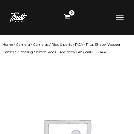
Skip
Main
to
content
Menu
Home
/
Camera
/
Cameras
/
Rigs & parts
/
PCA -Tilta, Shape, Wooden
Camera, Smallrig
/ 15mm Rods – 450mm/18in (Pair) – SHAPE