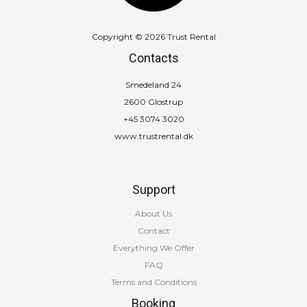
Copyright © 2026 Trust Rental
Contacts
Smedeland 24
2600 Glostrup
+45 3074 3020
www.trustrental.dk
Support
About Us
Contact
Everything We Offer
FAQ
Terms and Conditions
Booking