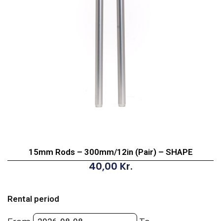
15mm Rods – 300mm/12in (Pair) – SHAPE
40,00
Kr.
15mm
Rods
Rental period
-
300mm/12in