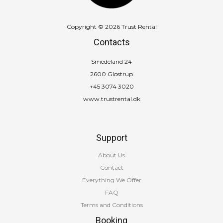
Copyright © 2026 Trust Rental
Contacts
Smedeland 24
2600 Glostrup
+45 3074 3020
www.trustrental.dk
Support
About Us
Contact
Everything We Offer
FAQ
Terms and Conditions
Booking