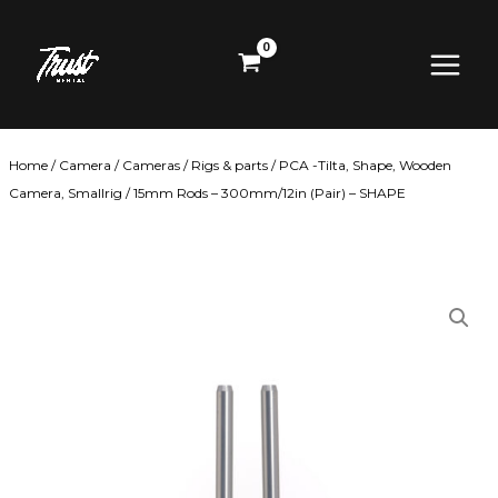
Skip
Main
to
content
Menu
Home
/
Camera
/
Cameras
/
Rigs & parts
/
PCA -Tilta, Shape, Wooden
Camera, Smallrig
/ 15mm Rods – 300mm/12in (Pair) – SHAPE