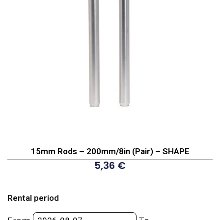
15mm Rods – 200mm/8in (Pair) – SHAPE
5,36
€
15mm
Rods
Rental period
-
200mm/8in