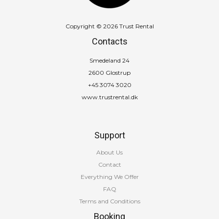
Copyright © 2026 Trust Rental
Contacts
Smedeland 24
2600 Glostrup
+45 3074 3020
www.trustrental.dk
Support
About Us
Contact
Everything We Offer
FAQ
Terms and Conditions
Booking