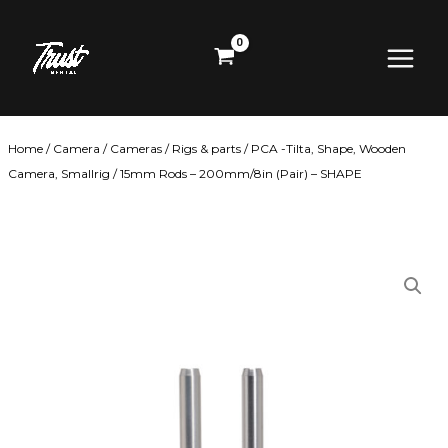
Skip
Main
to
content
Menu
Home
/
Camera
/
Cameras
/
Rigs & parts
/
PCA -Tilta, Shape, Wooden
Camera, Smallrig
/ 15mm Rods – 200mm/8in (Pair) – SHAPE