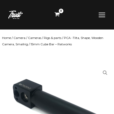
Skip
Main
to
content
Menu
Home
/
Camera
/
Cameras
/
Rigs & parts
/
PCA -Tilta, Shape, Wooden
Camera, Smallrig
/ 15mm Cube Bar – Ratworks