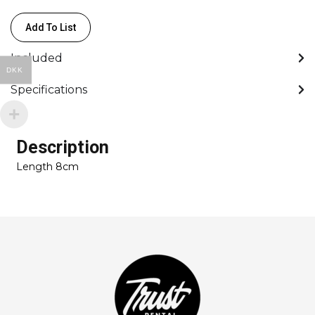
Add To List
Included
DKK
Specifications
Description
Length 8cm