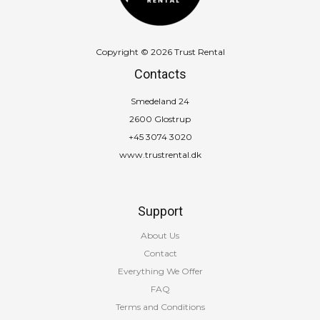
Copyright © 2026 Trust Rental
Contacts
Smedeland 24
2600 Glostrup
+45 3074 3020
www.trustrental.dk
Support
About Us
Contact
Everything We Offer
FAQ
Terms and Conditions