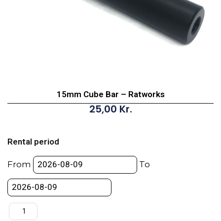
15mm Cube Bar – Ratworks
25,00
Kr.
15mm
Cube
Rental period
Bar
-
From
To
Ratworks
quantity