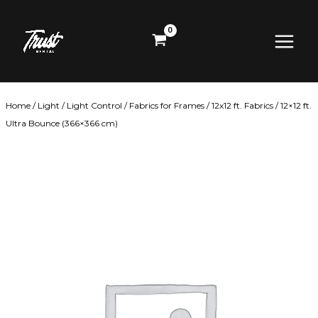
Skip
Main
to
content
Menu
Home
/
Light
/
Light Control
/
Fabrics for Frames
/
12x12 ft. Fabrics
/ 12×12 ft.
Ultra Bounce (366×366 cm)