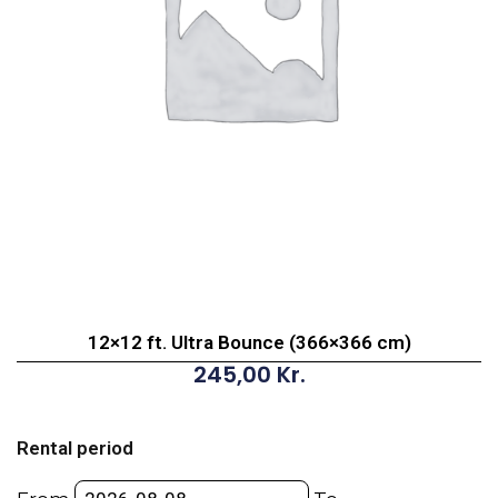
12×12 ft. Ultra Bounce (366×366 cm)
245,00
Kr.
12x12
ft.
Rental period
Ultra
Bounce