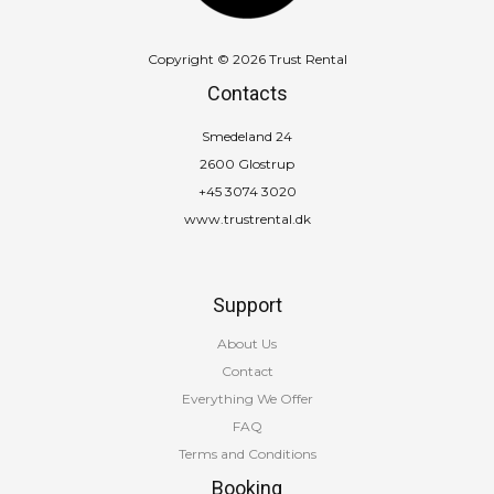
Copyright © 2026 Trust Rental
Contacts
Smedeland 24
2600 Glostrup
+45 3074 3020
www.trustrental.dk
Support
About Us
Contact
Everything We Offer
FAQ
Terms and Conditions
Booking