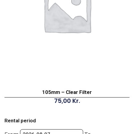
105mm – Clear Filter
75,00
Kr.
105mm
-
Rental period
Clear
Filter