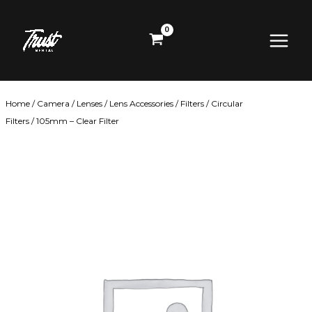
Skip
Main
to
content
Menu
Home
/
Camera
/
Lenses
/
Lens Accessories
/
Filters
/
Circular
Filters
/ 105mm – Clear Filter