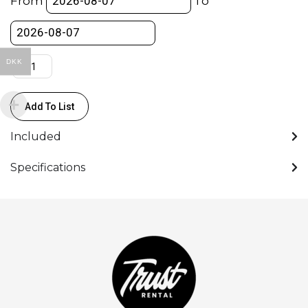
From
To
quantity
DKK
Add To List
Included
Specifications