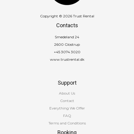
Copyright © 2026 Trust Rental
Contacts
Smedeland 24
2600 Glostrup
+45 3074 3020
www.trustrental.dk
Support
About Us
Contact
Everything We Offer
FAQ
Terms and Conditions
Booking