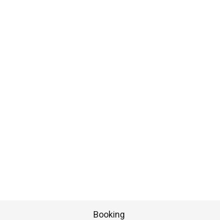
Booking