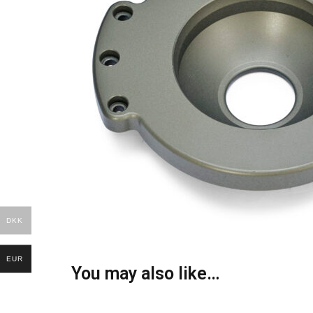
DKK
EUR
You may also like…