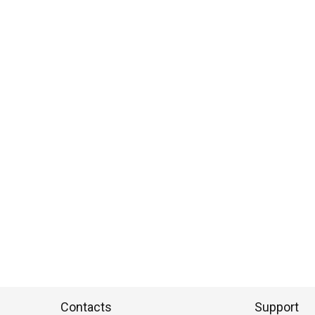
Contacts
Support