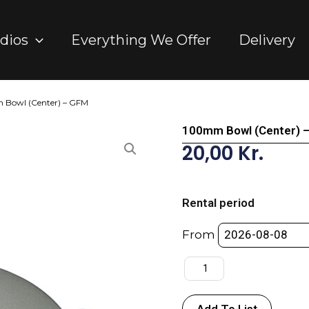
dios
Everything We Offer
Delivery
 Bowl (Center) – GFM
100mm Bowl (Center) 
20,00
Kr.
100mm
Bowl
Rental period
(Center)
-
From
GFM
quantity
Add To List