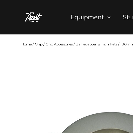
Skip
to
Equipment
Stu
content
Home
/
Grip
/
Grip Accessories
/
Ball adapter & High hats
/ 100mm