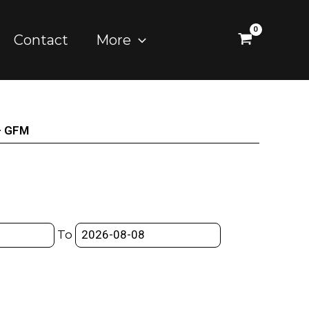
Contact
More
– GFM
To