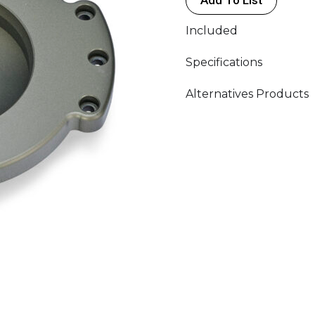
Included
Specifications
Alternatives Products