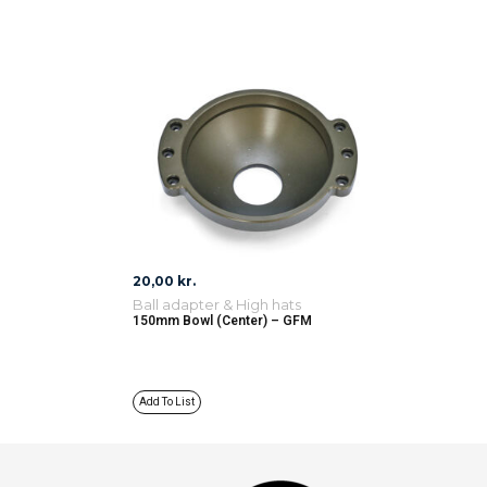
20,00
kr.
Ball adapter & High hats
150mm Bowl (Center) – GFM
Add To List