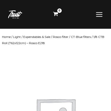
Skip
Main
to
content
Menu
Home
/
Light
/
Expendables & Sale
/
Rosco filter
/
CT-Blue filters
/ 1/8 CTB
Roll (762x122cm) – Rosco E218