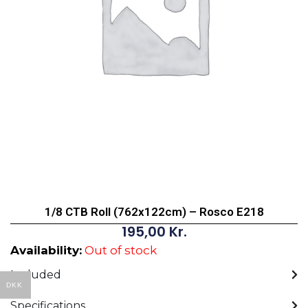
1/8 CTB Roll (762x122cm) – Rosco E218
195,00
Kr.
Availability:
Out of stock
Included
DKK
Specifications