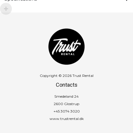
Copyright © 2026 Trust Rental
Contacts
Smedeland 24
2600 Glostrup
+45 3074 3020
www.trustrental.dk