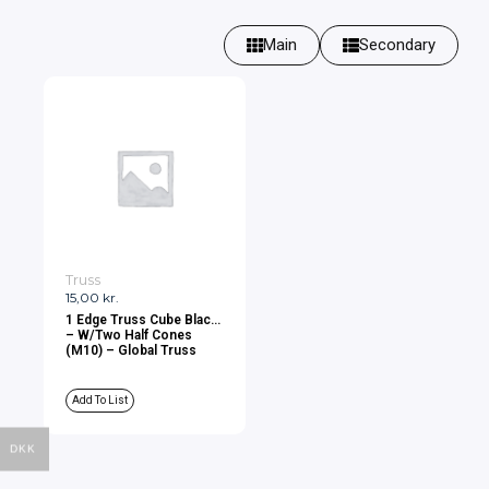
Main
Secondary
Truss
15,00
kr.
1 Edge Truss Cube Black
– W/Two Half Cones
(M10) – Global Truss
Add To List
DKK