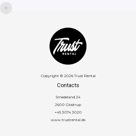
Copyright © 2026 Trust Rental
Contacts
Smedeland 24
2600 Glostrup
+45 3074 3020
www.trustrental.dk