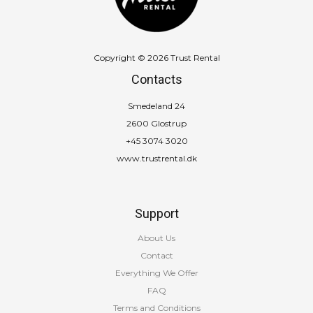
Copyright © 2026 Trust Rental
Contacts
Smedeland 24
2600 Glostrup
+45 3074 3020
www.trustrental.dk
Support
About Us
Contact
Everything We Offer
FAQ
Terms and Conditions