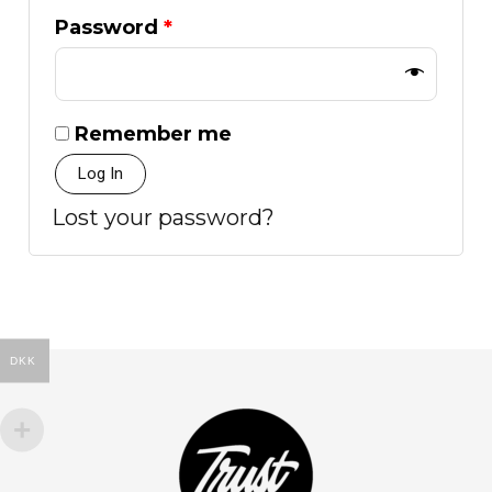
Password
*
Remember me
Log In
Lost your password?
DKK