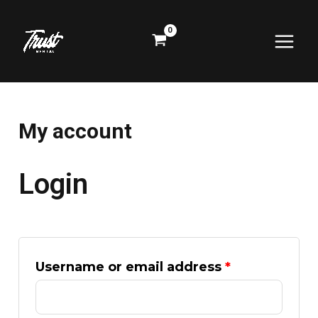
Skip
Required
Required
Main
to
content
Menu
My account
Login
Username or email address
*